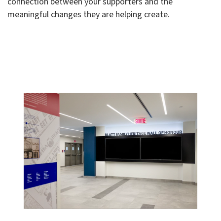
connection between your supporters and the
meaningful changes they are helping create.