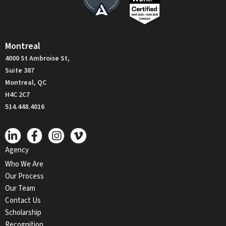
Montreal
4000 St Ambroise St,
Suite 387
Montreal, QC
H4C 2C7
514.448.4016
Agency
Who We Are
Our Process
Our Team
Contact Us
Scholarship
Recognition