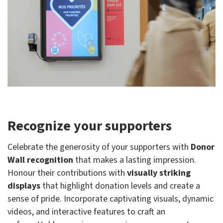
Recognize your supporters
Celebrate the generosity of your supporters with
Donor
Wall recognition
that makes a lasting impression.
Honour their contributions with
visually striking
displays
that highlight donation levels and create a
sense of pride. Incorporate captivating visuals, dynamic
videos, and interactive features to craft an