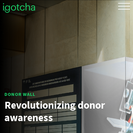
FR
Revolutionizing donor
awareness