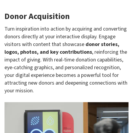
Donor Acquisition
Turn inspiration into action by acquiring and converting
donors directly at your interactive display. Engage
visitors with content that showcase
donor stories,
logos, photos, and key contributions
, reinforcing the
impact of giving. With real-time donation capabilities,
eye-catching graphics, and personalized recognition,
your digital experience becomes a powerful tool for
attracting new donors and deepening connections with
your mission.