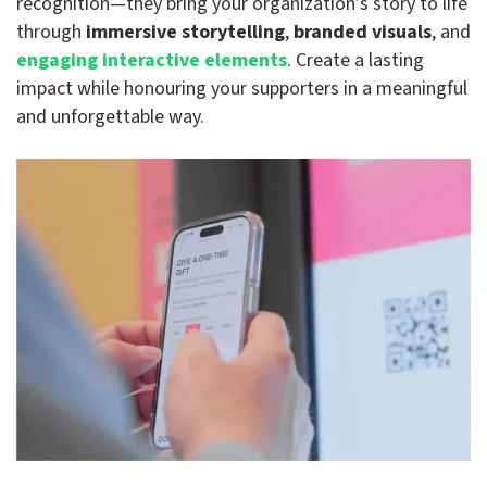
recognition—they bring your organization’s story to life
through
immersive storytelling
,
branded visuals
, and
engaging interactive elements
. Create a lasting
impact while honouring your supporters in a meaningful
and unforgettable way.