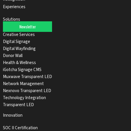
Experiences
Solutions
Newsletter
Audio Solutions
Creative Services
Digital Signage
Digital Wayfinding
Donor Wall
Health & Wellness
iGotcha Signage CMS
Muxwave Transparent LED
Network Management
Nexnovo Transparent LED
Technology Integration
Transparent LED
Innovation
SOC II Certification