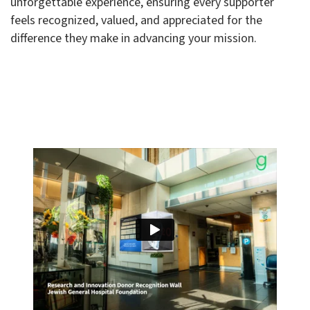
unforgettable experience, ensuring every supporter
feels recognized, valued, and appreciated for the
difference they make in advancing your mission.