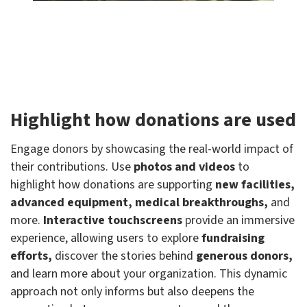
Highlight how donations are used
Engage donors by showcasing the real-world impact of
their contributions. Use
photos and videos
to
highlight how donations are supporting
new facilities,
advanced equipment, medical breakthroughs,
and
more.
Interactive touchscreens
provide an immersive
experience, allowing users to explore
fundraising
efforts,
discover the stories behind
generous donors,
and learn more about your organization. This dynamic
approach not only informs but also deepens the