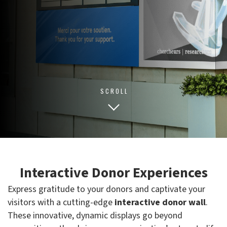
SCROLL
Interactive Donor Experiences
Express gratitude to your donors and captivate your
visitors with a cutting-edge
interactive donor wall
.
These innovative, dynamic displays go beyond