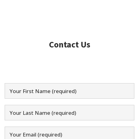
Contact Us