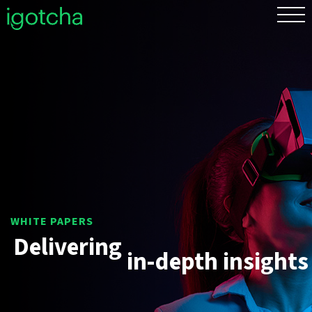
FR
Delivering
in-depth
insights