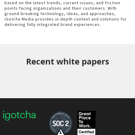
based on the latest trends, current issues, and friction
points facing organizations and their customers. With
ground-breaking technology, ideas, and approaches,
iGotcha Media provides in-depth content and solutions for
delivering fully integrated brand experiences.
Recent white papers