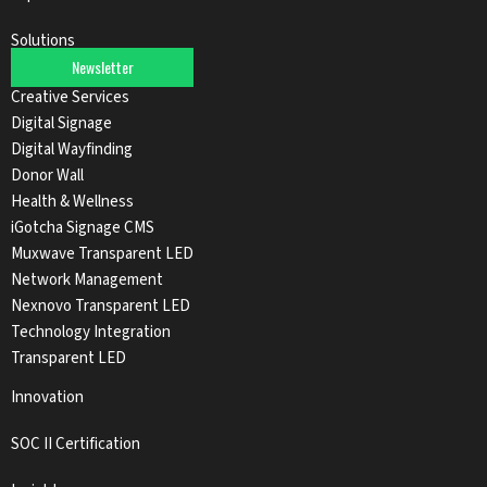
Solutions
Newsletter
Audio Solutions
Creative Services
Digital Signage
Digital Wayfinding
Donor Wall
Health & Wellness
iGotcha Signage CMS
Muxwave Transparent LED
Network Management
Nexnovo Transparent LED
Technology Integration
Transparent LED
Innovation
SOC II Certification