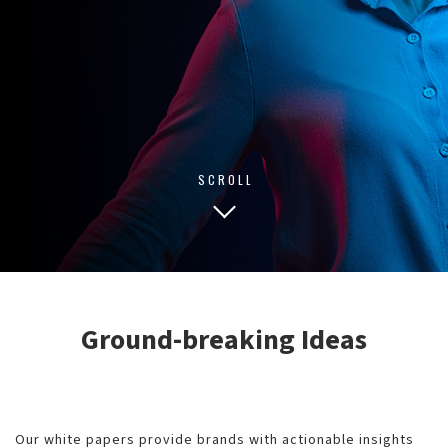
SCROLL
Ground-breaking Ideas
Our white papers provide brands with actionable insights