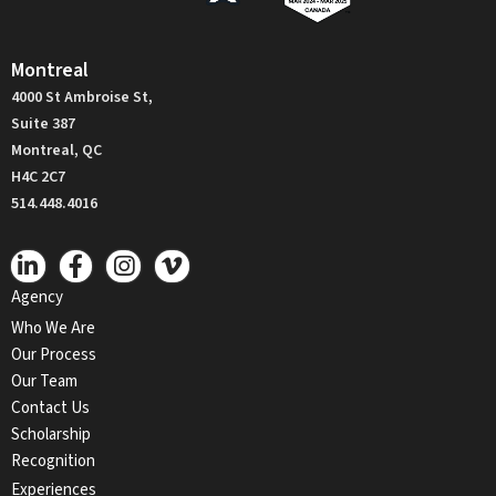
Montreal
4000 St Ambroise St,
Suite 387
Montreal, QC
H4C 2C7
514.448.4016
Agency
Who We Are
Our Process
Our Team
Contact Us
Scholarship
Recognition
Experiences