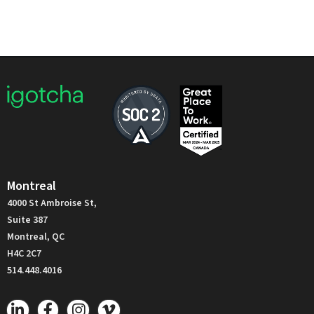
Montreal
4000 St Ambroise St,
Suite 387
Montreal, QC
H4C 2C7
514.448.4016