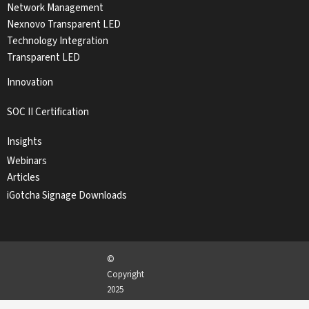
Network Management
Nexnovo Transparent LED
Technology Integration
Transparent LED
Innovation
SOC II Certification
Insights
Webinars
Articles
iGotcha Signage Downloads
©
Copyright
2025
iGotcha