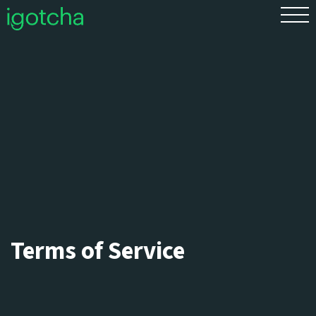
FR
Terms of Service