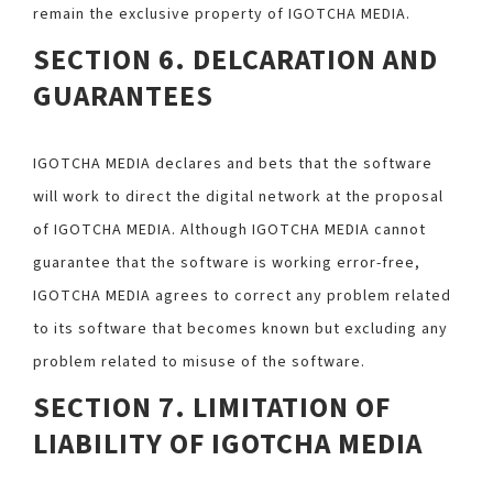
remain the exclusive property of IGOTCHA MEDIA.
SECTION 6. DELCARATION AND
GUARANTEES
IGOTCHA MEDIA declares and bets that the software
will work to direct the digital network at the proposal
of IGOTCHA MEDIA. Although IGOTCHA MEDIA cannot
guarantee that the software is working error-free,
IGOTCHA MEDIA agrees to correct any problem related
to its software that becomes known but excluding any
problem related to misuse of the software.
SECTION 7. LIMITATION OF
LIABILITY OF IGOTCHA MEDIA