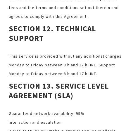
fees and the terms and conditions set out therein and
agrees to comply with this Agreement.
SECTION 12. TECHNICAL
SUPPORT
This service is provided without any additional charges
Monday to Friday between 8 h and 17 h HNE. Support
Monday to Friday between 8 h and 17 h HNE.
SECTION 13. SERVICE LEVEL
AGREEMENT (SLA)
Guaranteed network availability: 99%
Interaction and escalation: