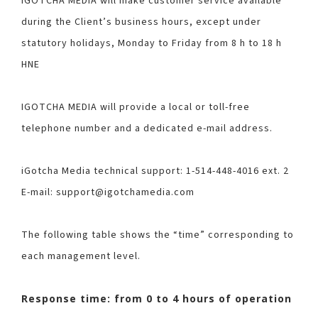
IGOTCHA MEDIA will make customer service available
during the Client’s business hours, except under
statutory holidays, Monday to Friday from 8 h to 18 h
HNE
IGOTCHA MEDIA will provide a local or toll-free
telephone number and a dedicated e-mail address.
iGotcha Media technical support: 1-514-448-4016 ext. 2
E-mail: support@igotchamedia.com
The following table shows the “time” corresponding to
each management level.
Response time: from 0 to 4 hours of operation