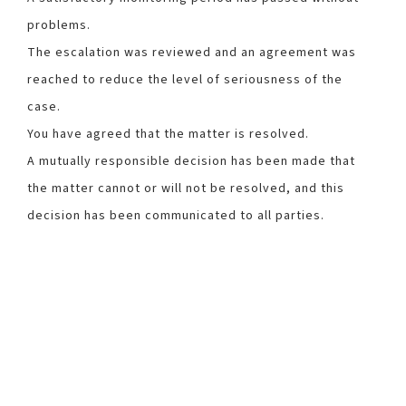
problems.
The escalation was reviewed and an agreement was
reached to reduce the level of seriousness of the
case.
You have agreed that the matter is resolved.
A mutually responsible decision has been made that
the matter cannot or will not be resolved, and this
decision has been communicated to all parties.