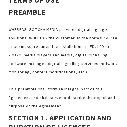
TERMS OF USE
PREAMBLE
WHEREAS IGOTCHA MEDIA provides digital signage
solutions; WHEREAS the customer, in the normal course
of business, requires the installation of LED, LCD or
kiosks, media players and media, digital signalling
software, managed digital signalling services (network
monitoring, content modifications, etc.)
This preamble shall form an integral part of this
Agreement and shall serve to describe the object and
purpose of the Agreement.
SECTION 1. APPLICATION AND