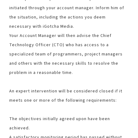
initiated through your account manager. Inform him of
the situation, including the actions you deem
necessary with iGotcha Media.
Your Account Manager will then advise the Chief
Technology Officer (CTO) who has access to a
specialized team of programmers, project managers
and others with the necessary skills to resolve the
problem in a reasonable time.
An expert intervention will be considered closed if it
meets one or more of the following requirements:
The objectives initially agreed upon have been
achieved.
A satisfactory monitoring period has passed without