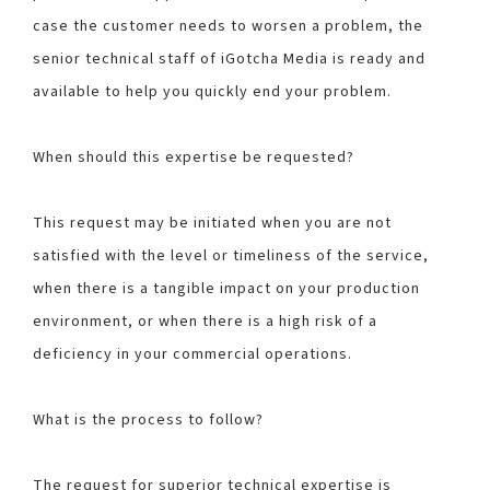
case the customer needs to worsen a problem, the
senior technical staff of iGotcha Media is ready and
available to help you quickly end your problem.
When should this expertise be requested?
This request may be initiated when you are not
satisfied with the level or timeliness of the service,
when there is a tangible impact on your production
environment, or when there is a high risk of a
deficiency in your commercial operations.
What is the process to follow?
The request for superior technical expertise is