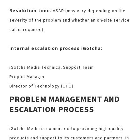
Resolution time:
ASAP (may vary depending on the
severity of the problem and whether an on-site service
call is required).
Internal escalation process iGotcha:
iGotcha Media Technical Support Team
Project Manager
Director of Technology (CTO)
PROBLEM MANAGEMENT AND
ESCALATION PROCESS
iGotcha Media is committed to providing high quality
products and support to its customers and partners. In