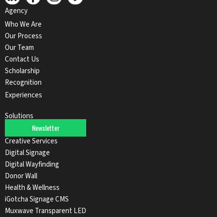
Agency
Who We Are
Our Process
Our Team
Contact Us
Scholarship
Recognition
Experiences
Solutions
Newsletter
Audio Solutions
Creative Services
Digital Signage
Digital Wayfinding
Donor Wall
Health & Wellness
iGotcha Signage CMS
Muxwave Transparent LED