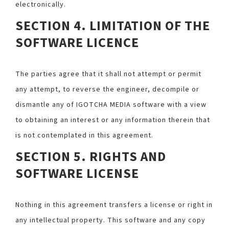
electronically.
SECTION 4. LIMITATION OF THE
SOFTWARE LICENCE
The parties agree that it shall not attempt or permit
any attempt, to reverse the engineer, decompile or
dismantle any of IGOTCHA MEDIA software with a view
to obtaining an interest or any information therein that
is not contemplated in this agreement.
SECTION 5. RIGHTS AND
SOFTWARE LICENSE
Nothing in this agreement transfers a license or right in
any intellectual property. This software and any copy