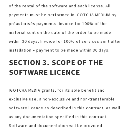
of the rental of the software and each license. All
payments must be performed in IGOTCHA MEDIUM by
préautorisés payments. Invoice for 100% of the
material sent on the date of the order to be made
within 30 days; Invoice for 100% of services sent after
installation – payment to be made within 30 days.
SECTION 3. SCOPE OF THE
SOFTWARE LICENCE
IGOTCHA MEDIA grants, for its sole benefit and
exclusive use, a non-exclusive and non-transferable
software licence as described in this contract, as well
as any documentation specified in this contract.
Software and documentation will be provided