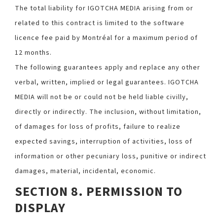
The total liability for IGOTCHA MEDIA arising from or
related to this contract is limited to the software
licence fee paid by Montréal for a maximum period of
12 months.
The following guarantees apply and replace any other
verbal, written, implied or legal guarantees. IGOTCHA
MEDIA will not be or could not be held liable civilly,
directly or indirectly. The inclusion, without limitation,
of damages for loss of profits, failure to realize
expected savings, interruption of activities, loss of
information or other pecuniary loss, punitive or indirect
damages, material, incidental, economic.
SECTION 8. PERMISSION TO
DISPLAY