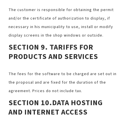
The customer is responsible for obtaining the permit
and/or the certificate of authorization to display, if
necessary in his municipality to use, install or modify
display screens in the shop windows or outside.
SECTION 9. TARIFFS FOR
PRODUCTS AND SERVICES
The fees for the software to be charged are set out in
the proposal and are fixed for the duration of the
agreement. Prices do not include tax.
SECTION 10.DATA HOSTING
AND INTERNET ACCESS