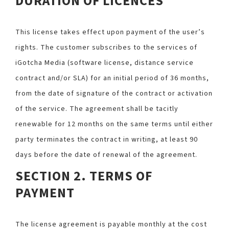
DURATION OF LICENCES
This license takes effect upon payment of the user’s
rights. The customer subscribes to the services of
iGotcha Media (software license, distance service
contract and/or SLA) for an initial period of 36 months,
from the date of signature of the contract or activation
of the service. The agreement shall be tacitly
renewable for 12 months on the same terms until either
party terminates the contract in writing, at least 90
days before the date of renewal of the agreement.
SECTION 2. TERMS OF
PAYMENT
The license agreement is payable monthly at the cost