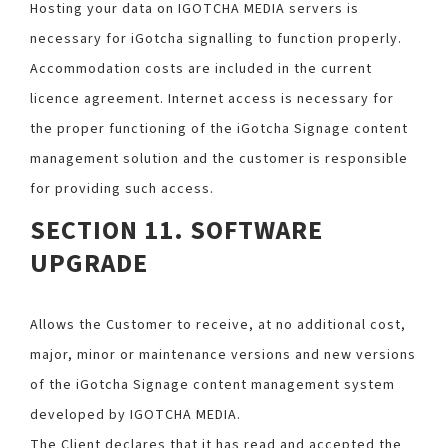
Hosting your data on IGOTCHA MEDIA servers is
necessary for iGotcha signalling to function properly.
Accommodation costs are included in the current
licence agreement. Internet access is necessary for
the proper functioning of the iGotcha Signage content
management solution and the customer is responsible
for providing such access.
SECTION 11. SOFTWARE
UPGRADE
Allows the Customer to receive, at no additional cost,
major, minor or maintenance versions and new versions
of the iGotcha Signage content management system
developed by IGOTCHA MEDIA.
The Client declares that it has read and accepted the