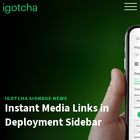
FR
Instant Media Links in
Deployment Sidebar