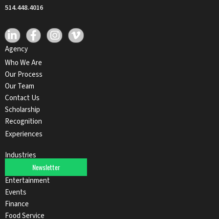
514.448.4016
Agency
Who We Are
Our Process
Our Team
Contact Us
Scholarship
Recognition
Experiences
Industries
Newsletter
Automotive
Entertainment
Events
Finance
Food Service