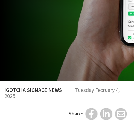
IGOTCHA SIGNAGE NEWS
Tuesday February 4,
2025
Share: