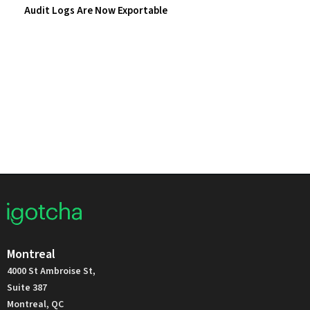
Audit Logs Are Now Exportable
Montreal
4000 St Ambroise St,
Suite 387
Montreal, QC