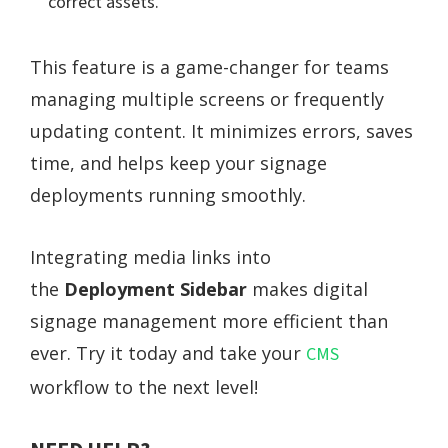
correct assets.
This feature is a game-changer for teams
managing multiple screens or frequently
updating content. It minimizes errors, saves
time, and helps keep your signage
deployments running smoothly.
Integrating media links into
the
Deployment Sidebar
makes digital
signage management more efficient than
ever. Try it today and take your
CMS
workflow to the next level!