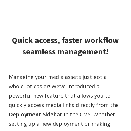
Quick access, faster workflow
seamless management!
Managing your media assets just got a
whole lot easier! We’ve introduced a
powerful new feature that allows you to
quickly access media links directly from the
Deployment Sidebar
in the CMS. Whether
setting up a new deployment or making