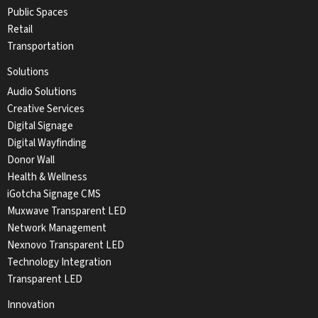
Public Spaces
Retail
Transportation
Solutions
Audio Solutions
Creative Services
Digital Signage
Digital Wayfinding
Donor Wall
Health & Wellness
iGotcha Signage CMS
Muxwave Transparent LED
Network Management
Nexnovo Transparent LED
Technology Integration
Transparent LED
Innovation