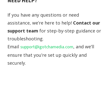
NEED HELP?
If you have any questions or need
assistance, we’re here to help!
Contact our
support team
for step-by-step guidance or
troubleshooting.
Email
, and we’ll
support@igotchamedia.com
ensure that you’re set up quickly and
securely.