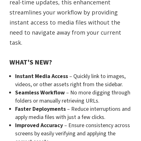
real-time updates, this enhancement
streamlines your workflow by providing
instant access to media files without the
need to navigate away from your current
task.
WHAT'S NEW?
Instant Media Access
– Quickly link to images,
videos, or other assets right from the sidebar.
Seamless Workflow
– No more digging through
folders or manually retrieving URLs.
Faster Deployments
– Reduce interruptions and
apply media files with just a few clicks.
Improved Accuracy
– Ensure consistency across
screens by easily verifying and applying the