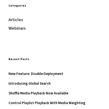
Categories
Articles
Webinars
Recent Posts
New Feature: Disable Deployment
Introducing Global Search
Shuffle Media Playback Now Available
Control Playlist Playback With Media Weighting