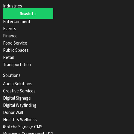
Industries
Newsletter
Automotive
Entertainment
Events
Finance
Food Service
Public Spaces
Retail
Transportation
Solutions
Audio Solutions
Creative Services
Digital Signage
Digital Wayfinding
Donor Wall
Health & Wellness
iGotcha Signage CMS