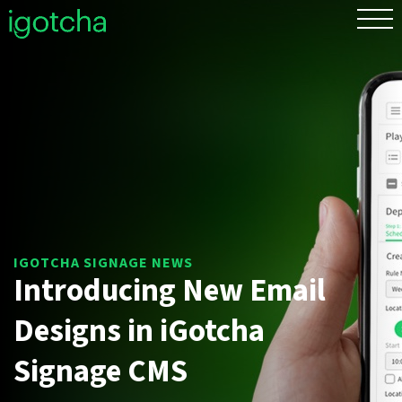
FR
Introducing New Email
Designs in iGotcha Signage
CMS