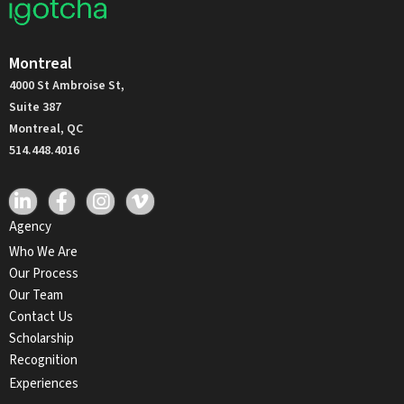
Montreal
4000 St Ambroise St,
Suite 387
Montreal, QC
514.448.4016
Agency
Who We Are
Our Process
Our Team
Contact Us
Scholarship
Recognition
Experiences