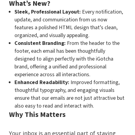
What’s New?
Sleek, Professional Layout:
Every notification,
update, and communication from us now
features a polished HTML design that’s clean,
organized, and visually appealing.
Consistent Branding:
From the header to the
footer, each email has been thoughtfully
designed to align perfectly with the iGotcha
brand, offering a unified and professional
experience across all interactions.
Enhanced Readability:
Improved formatting,
thoughtful typography, and engaging visuals
ensure that our emails are not just attractive but
also easy to read and interact with.
Why This Matters
Your inbox is an essential part of staying