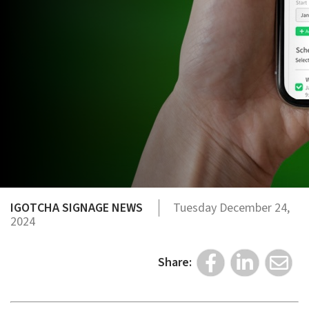
IGOTCHA SIGNAGE NEWS
Tuesday December 24,
2024
Share: