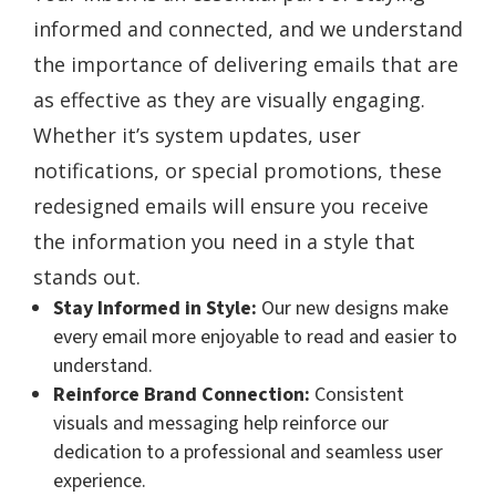
informed and connected, and we understand
the importance of delivering emails that are
as effective as they are visually engaging.
Whether it’s system updates, user
notifications, or special promotions, these
redesigned emails will ensure you receive
the information you need in a style that
stands out.
Stay Informed in Style:
Our new designs make
every email more enjoyable to read and easier to
understand.
Reinforce Brand Connection:
Consistent
visuals and messaging help reinforce our
dedication to a professional and seamless user
experience.