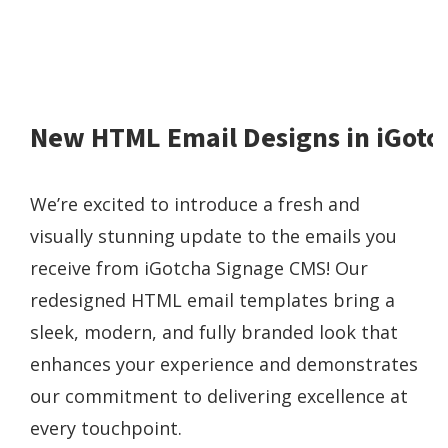
New HTML Email Designs in iGotc
We’re excited to introduce a fresh and
visually stunning update to the emails you
receive from iGotcha Signage CMS! Our
redesigned HTML email templates bring a
sleek, modern, and fully branded look that
enhances your experience and demonstrates
our commitment to delivering excellence at
every touchpoint.