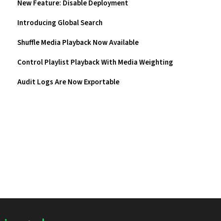
New Feature: Disable Deployment
Introducing Global Search
Shuffle Media Playback Now Available
Control Playlist Playback With Media Weighting
Audit Logs Are Now Exportable