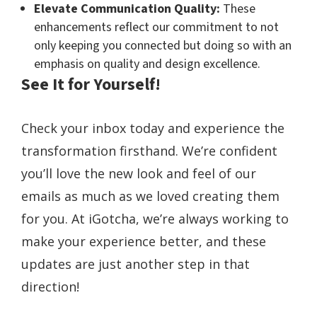
Elevate Communication Quality:
These
enhancements reflect our commitment to not
only keeping you connected but doing so with an
emphasis on quality and design excellence.
See It for Yourself!
Check your inbox today and experience the
transformation firsthand. We’re confident
you’ll love the new look and feel of our
emails as much as we loved creating them
for you. At iGotcha, we’re always working to
make your experience better, and these
updates are just another step in that
direction!