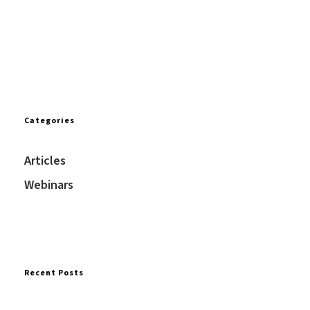
Categories
Articles
Webinars
Recent Posts