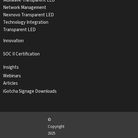
Muxwave Transparent LED
Network Management
Nexnovo Transparent LED
Technology Integration
Transparent LED
Innovation
SOC II Certification
Insights
Webinars
Articles
iGotcha Signage Downloads
©
Copyright
2025