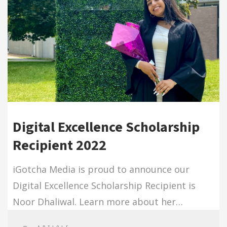
Digital Excellence Scholarship
Recipient 2022
iGotcha Media is proud to announce our
Digital Excellence Scholarship Recipient is
Noor Dhaliwal. Learn more about her…