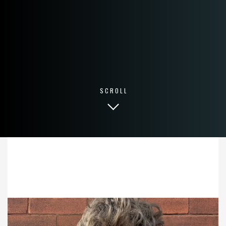
SCROLL