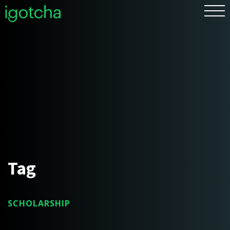
FR
Tag