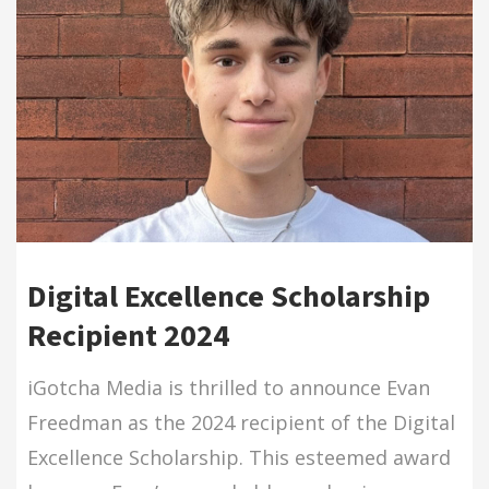
Digital Excellence Scholarship
Recipient 2024
iGotcha Media is thrilled to announce Evan
Freedman as the 2024 recipient of the Digital
Excellence Scholarship. This esteemed award