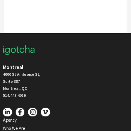
Montreal
4000 St Ambroise St,
Suite 387
Montreal, QC
514.448.4016
Agency
Who We Are