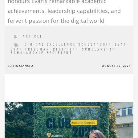
honours Evan’s remarkable academic
achievements, leadership capabilities, and
fervent passion for the digital world.
ARTICLE
DIGITAL EXCELLENCE SCHOLARSHIP
EVAN
EVAN FREEDMAN
RECIPIENT
SCHOLARSHIP
SCHOLARSHIP RECIPIENT
ELISIA CIANCIO
AUGUST 30, 2024