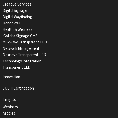
Creative Services
Digital Signage
Digital Wayfinding
Donor Wall
Health & Wellness
iGotcha Signage CMS
Muxwave Transparent LED
Network Management
Nexnovo Transparent LED
Technology Integration
Transparent LED
Innovation
SOC II Certification
Insights
Webinars
Articles