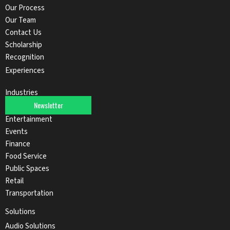
Our Process
Our Team
Contact Us
Scholarship
Recognition
Experiences
Industries
Newsletter
Automotive
Entertainment
Events
Finance
Food Service
Public Spaces
Retail
Transportation
Solutions
Audio Solutions