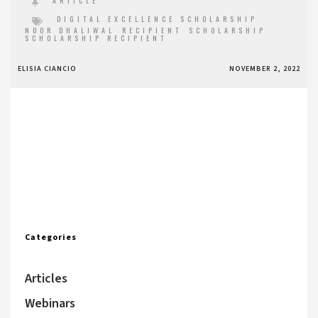
ARTICLE
DIGITAL EXCELLENCE SCHOLARSHIP
NOOR DHALIWAL
RECIPIENT
SCHOLARSHIP
SCHOLARSHIP RECIPIENT
ELISIA CIANCIO
NOVEMBER 2, 2022
Categories
Articles
Webinars