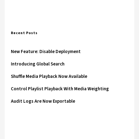
Recent Posts
New Feature: Disable Deployment
Introducing Global Search
Shuffle Media Playback Now Available
Control Playlist Playback With Media Weighting
Audit Logs Are Now Exportable