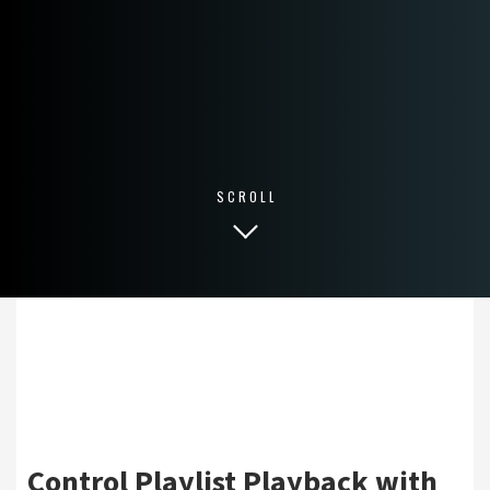
SCROLL
Control Playlist Playback with