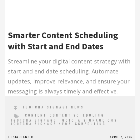
Smarter Content Scheduling
with Start and End Dates
Streamline your digital content strategy with
start and end date scheduling. Automate
updates, improve relevance, and ensure your
messaging is always timely and effective.
IGOTCHA SIGNAGE NEWS
CONTENT
CONTENT SCHEDULING
IGOTCHA SIGNAGE
IGOTCHA SIGNAGE CMS
IGOTCHA SIGNAGE NEWS
SCHEDULING
ELISIA CIANCIO
APRIL 7, 2026