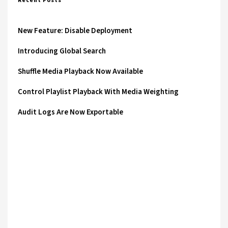
Recent Posts
New Feature: Disable Deployment
Introducing Global Search
Shuffle Media Playback Now Available
Control Playlist Playback With Media Weighting
Audit Logs Are Now Exportable