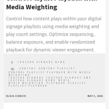
Media Weighting
Control how content plays within your digital
signage playlists using media weighting and
play count settings. Optimize sequencing,
balance exposure, and enable randomized
playback for dynamic viewer engagement.
IGOTCHA SIGNAGE NEWS
CONTENT
CONTENT PLAYLIST
CONTROL PLAYLIST PLAYBACK WITH MEDIA
WEIGHTING
IGOTCHA SIGNAGE
IGOTCHA SIGNAGE CMS
IGOTCHA SIGNAGE NEWS
MEDIA
MEDIA WEIGHTING
PLAYBACK
PLAYLIST
PLAYLIST PLAYBACK
ELISIA CIANCIO
MAY 1, 2026