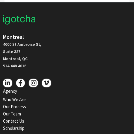
Montreal
4000 St Ambroise St,
Suite 387
Montreal, QC
514.448.4016
Agency
Who We Are
Our Process
Our Team
Contact Us
Scholarship