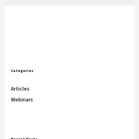
Categories
Articles
Webinars