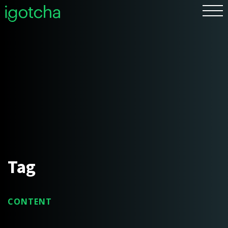
FR
Tag