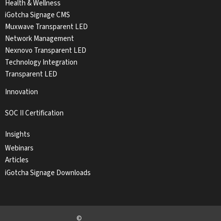
Health & Wellness
iGotcha Signage CMS
Muxwave Transparent LED
Network Management
Nexnovo Transparent LED
Technology Integration
Transparent LED
Innovation
SOC II Certification
Insights
Webinars
Articles
iGotcha Signage Downloads
©