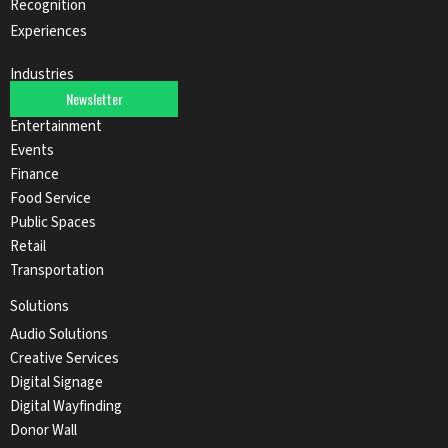
Recognition
Experiences
Industries
Newsletter
Automotive
Entertainment
Events
Finance
Food Service
Public Spaces
Retail
Transportation
Solutions
Audio Solutions
Creative Services
Digital Signage
Digital Wayfinding
Donor Wall