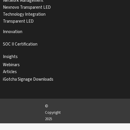
Network Management
Nexnovo Transparent LED
Technology Integration
Transparent LED
Innovation
SOC II Certification
Insights
Webinars
Articles
iGotcha Signage Downloads
©
Copyright
2025
iGotcha