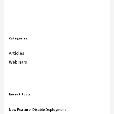
Categories
Articles
Webinars
Recent Posts
New Feature: Disable Deployment