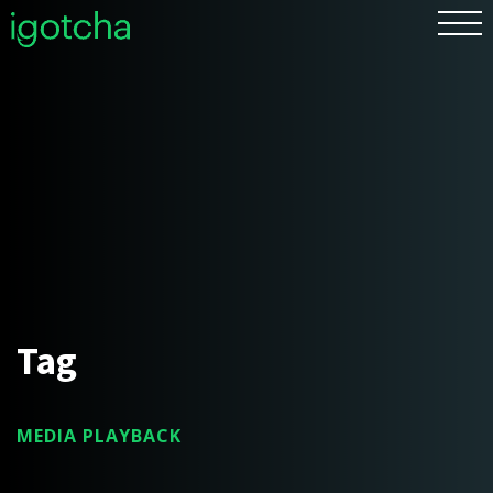
FR
Tag