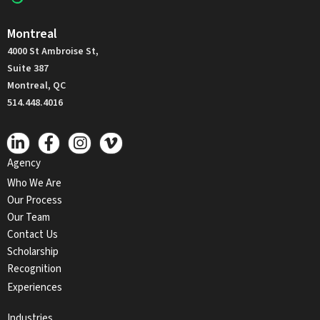
Montreal
4000 St Ambroise St,
Suite 387
Montreal, QC
514.448.4016
Agency
Who We Are
Our Process
Our Team
Contact Us
Scholarship
Recognition
Experiences
Industries