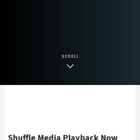
SCROLL
Shuffle Media Playback Now