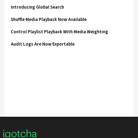
Introducing Global Search
Shuffle Media Playback Now Available
Control Playlist Playback With Media Weighting
Audit Logs Are Now Exportable