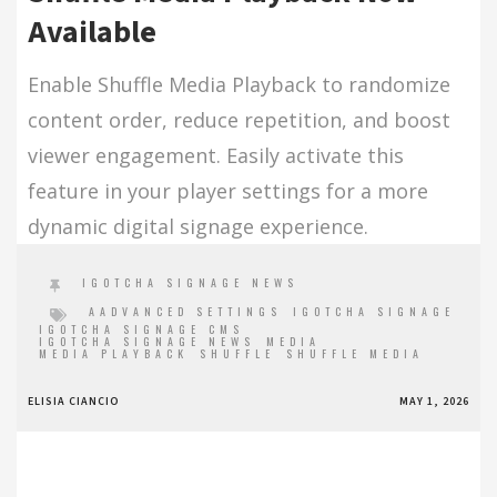
Available
Enable Shuffle Media Playback to randomize
content order, reduce repetition, and boost
viewer engagement. Easily activate this
feature in your player settings for a more
dynamic digital signage experience.
IGOTCHA SIGNAGE NEWS
AADVANCED SETTINGS
IGOTCHA SIGNAGE
IGOTCHA SIGNAGE CMS
IGOTCHA SIGNAGE NEWS
MEDIA
MEDIA PLAYBACK
SHUFFLE
SHUFFLE MEDIA
ELISIA CIANCIO
MAY 1, 2026