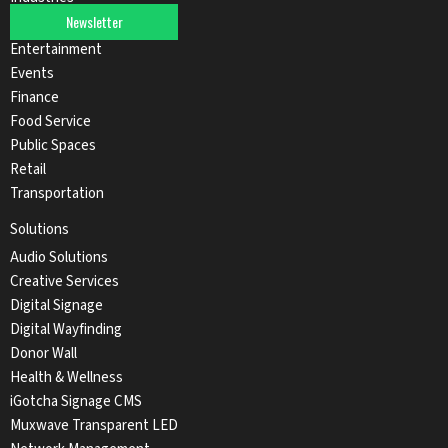
Newsletter
Automotive
Entertainment
Events
Finance
Food Service
Public Spaces
Retail
Transportation
Solutions
Audio Solutions
Creative Services
Digital Signage
Digital Wayfinding
Donor Wall
Health & Wellness
iGotcha Signage CMS
Muxwave Transparent LED