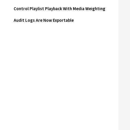
Control Playlist Playback With Media Weighting
Audit Logs Are Now Exportable