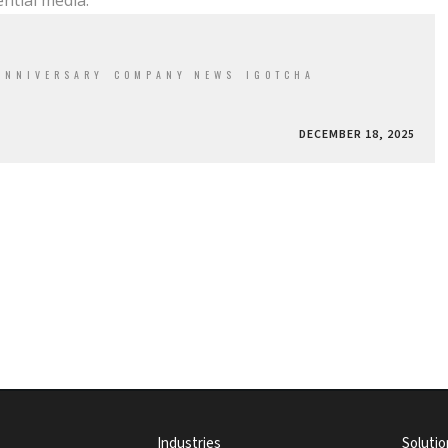
ntial media.
ANNIVERSARY
COMPANY NEWS
IGOTCHA
DECEMBER 18, 2025
Industries
Solutio