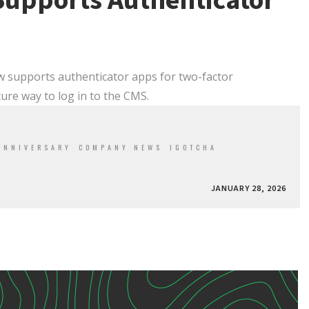
Supports Authenticator
w supports authenticator apps for two-factor
cure way to log in to the CMS.
ANNIVERSARY
COMPANY NEWS
IGOTCHA
JANUARY 28, 2026