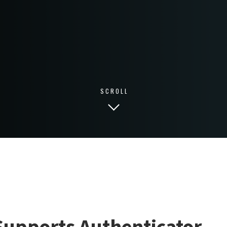
SCROLL