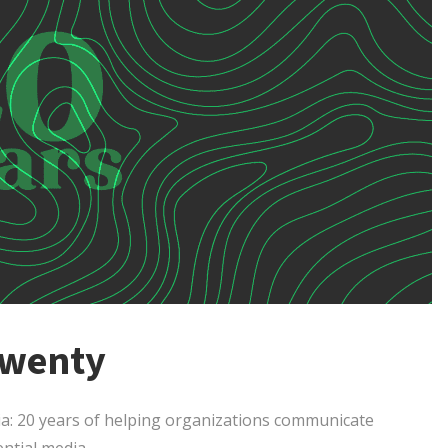
Twenty
ia: 20 years of helping organizations communicate