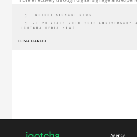
more effectively through digital signage and experie
IGOTCHA SIGNAGE NEWS
20
20 YEARS
20TH
20TH ANNIVERSARY
IGOTCHA MEDIA
NEWS
ELISIA CIANCIO
Agency