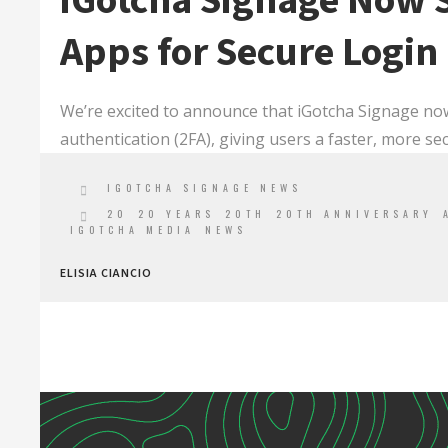
iGotcha Signage Now 
Apps for Secure Login
We’re excited to announce that iGotcha Signage no
authentication (2FA), giving users a faster, more se
IGOTCHA SIGNAGE NEWS
20
20 YEARS
20TH
20TH ANNIVERSARY
IGOTCHA MEDIA
NEWS
ELISIA CIANCIO