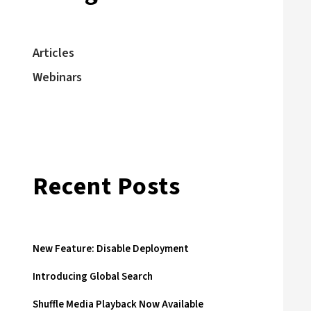
Articles
Webinars
Recent Posts
New Feature: Disable Deployment
Introducing Global Search
Shuffle Media Playback Now Available