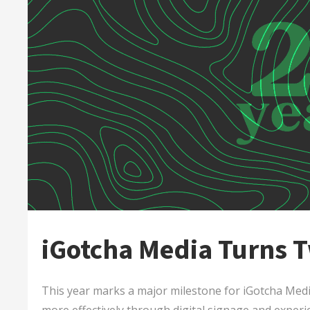
iGotcha Media Turns 
This year marks a major milestone for iGotcha Med