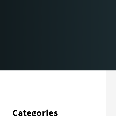
Categories