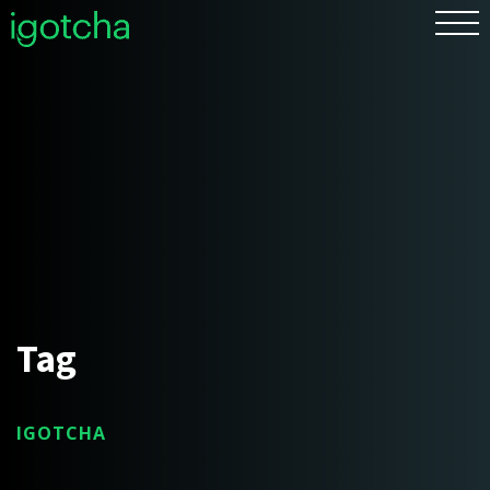
FR
Tag