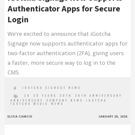
Authenticator Apps for Secure
Login
We’re excited to announce that iGotcha
Signage now supports authenticator apps for
two-factor authentication (2FA), giving users
a faster, more secure way to log in to the
CMS.
IGOTCHA SIGNAGE NEWS
20
20 YEARS
20TH
20TH ANNIVERSARY
ANNIVERSARY
COMPANY NEWS
IGOTCHA
IGOTCHA MEDIA
NEWS
ELISIA CIANCIO
JANUARY 28, 2026