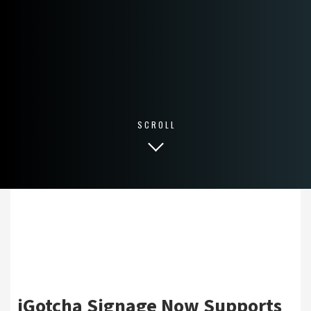
SCROLL
iGotcha Signage Now Supports