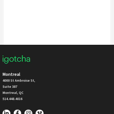
Montreal
4000 St Ambroise St,
Suite 387
Montreal, QC
514.448.4016