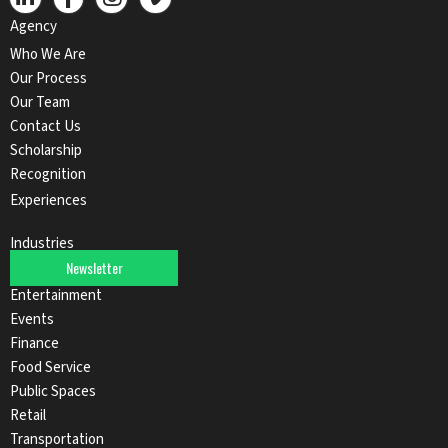
Agency
Who We Are
Our Process
Our Team
Contact Us
Scholarship
Recognition
Experiences
Industries
Newsletter
Automotive
Entertainment
Events
Finance
Food Service
Public Spaces
Retail
Transportation