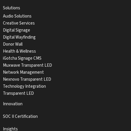
Solutions
Audio Solutions
Creative Services
Digital Signage
Digital Wayfinding
Donor Wall
Health & Wellness
iGotcha Signage CMS
Muxwave Transparent LED
Network Management
Nexnovo Transparent LED
Technology Integration
Transparent LED
Innovation
SOC II Certification
Insights