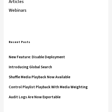
Articles
Webinars
Recent Posts
New Feature: Disable Deployment
Introducing Global Search
Shuffle Media Playback Now Available
Control Playlist Playback With Media Weighting
Audit Logs Are Now Exportable