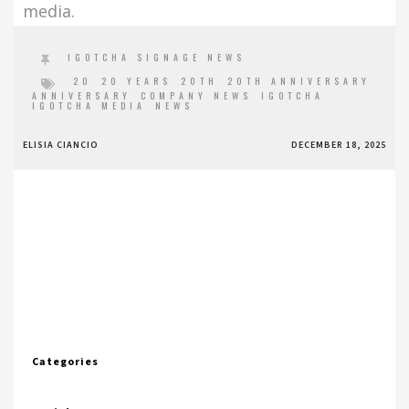
media.
IGOTCHA SIGNAGE NEWS
20
20 YEARS
20TH
20TH ANNIVERSARY
ANNIVERSARY
COMPANY NEWS
IGOTCHA
IGOTCHA MEDIA
NEWS
ELISIA CIANCIO
DECEMBER 18, 2025
Categories