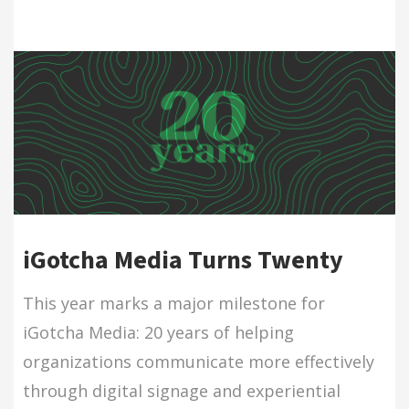
iGotcha Media Turns Twenty
This year marks a major milestone for
iGotcha Media: 20 years of helping
organizations communicate more effectively
through digital signage and experiential