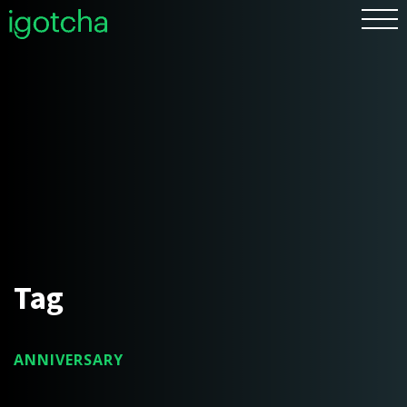
FR
Tag