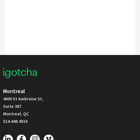
Montreal
4000 St Ambroise St,
Suite 387
Montreal, QC
514.448.4016