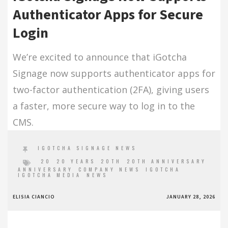
Authenticator Apps for Secure
Login
We’re excited to announce that iGotcha
Signage now supports authenticator apps for
two-factor authentication (2FA), giving users
a faster, more secure way to log in to the
CMS.
IGOTCHA SIGNAGE NEWS
20
20 YEARS
20TH
20TH ANNIVERSARY
ANNIVERSARY
COMPANY NEWS
IGOTCHA
IGOTCHA MEDIA
NEWS
ELISIA CIANCIO
JANUARY 28, 2026