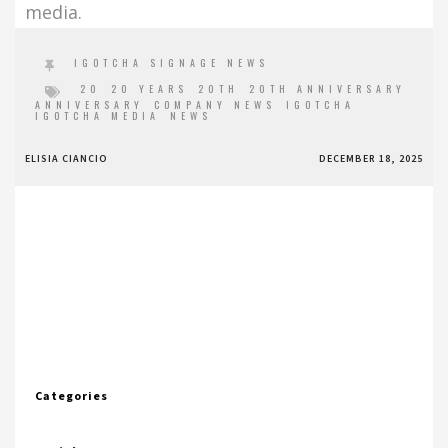
media.
IGOTCHA SIGNAGE NEWS
20
20 YEARS
20TH
20TH ANNIVERSARY
ANNIVERSARY
COMPANY NEWS
IGOTCHA
IGOTCHA MEDIA
NEWS
ELISIA CIANCIO
DECEMBER 18, 2025
Categories