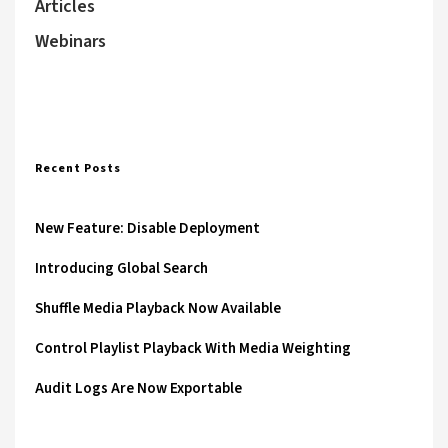
Articles
Webinars
Recent Posts
New Feature: Disable Deployment
Introducing Global Search
Shuffle Media Playback Now Available
Control Playlist Playback With Media Weighting
Audit Logs Are Now Exportable