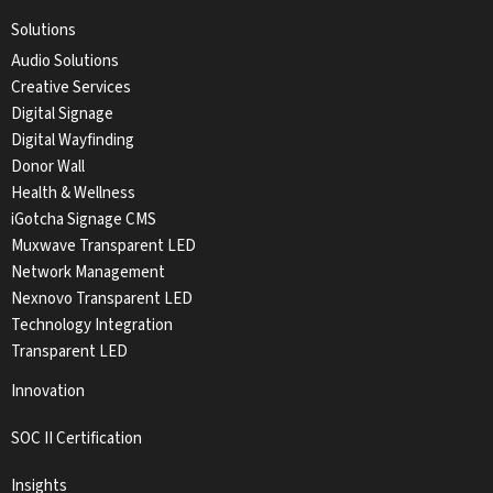
Solutions
Audio Solutions
Creative Services
Digital Signage
Digital Wayfinding
Donor Wall
Health & Wellness
iGotcha Signage CMS
Muxwave Transparent LED
Network Management
Nexnovo Transparent LED
Technology Integration
Transparent LED
Innovation
SOC II Certification
Insights