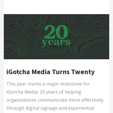
iGotcha Media Turns Twenty
This year marks a major milestone for
iGotcha Media: 20 years of helping
organizations communicate more effectively
through digital signage and experiential