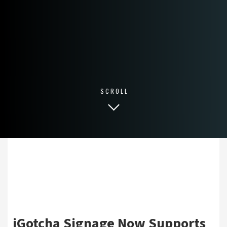
SCROLL
iGotcha Signage Now Supports