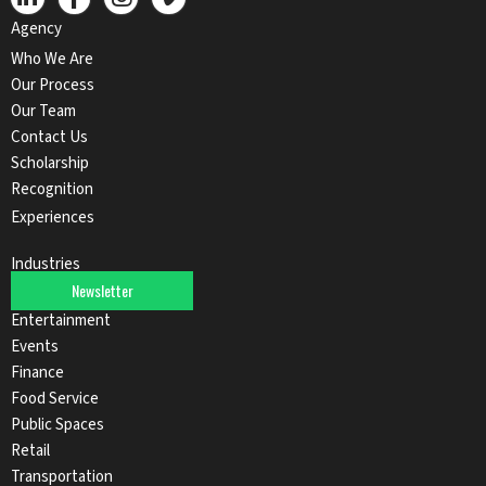
Agency
Who We Are
Our Process
Our Team
Contact Us
Scholarship
Recognition
Experiences
Industries
Newsletter
Automotive
Entertainment
Events
Finance
Food Service
Public Spaces
Retail
Transportation